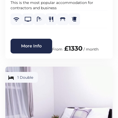
This is the most popular accommodation for
contractors and business
More Info
£1330
From
/ month
1 Double