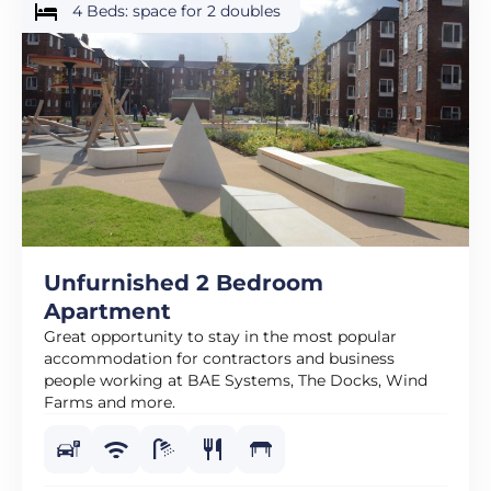
4 Beds: space for 2 doubles
Unfurnished 2 Bedroom
Apartment
Great opportunity to stay in the most popular
accommodation for contractors and business
people working at BAE Systems, The Docks, Wind
Farms and more.