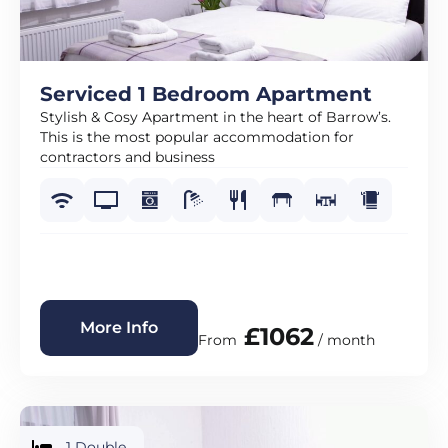
Serviced 1 Bedroom Apartment
Stylish & Cosy Apartment in the heart of Barrow’s.
This is the most popular accommodation for
contractors and business
More Info
£1062
From
/ month
1 Double