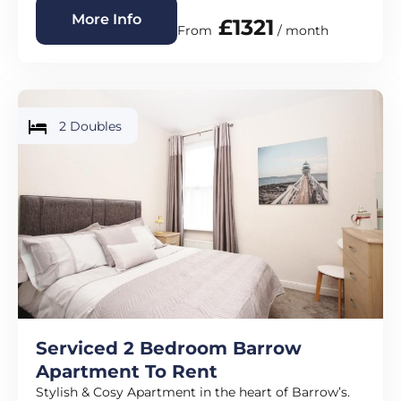
More Info
£1321
From
/ month
2 Doubles
Serviced 2 Bedroom Barrow
Apartment To Rent
Stylish & Cosy Apartment in the heart of Barrow’s.