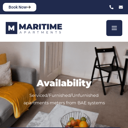
Book Now
Availability
Serviced/Furnished/Unfurnished
apartments meters from BAE systems