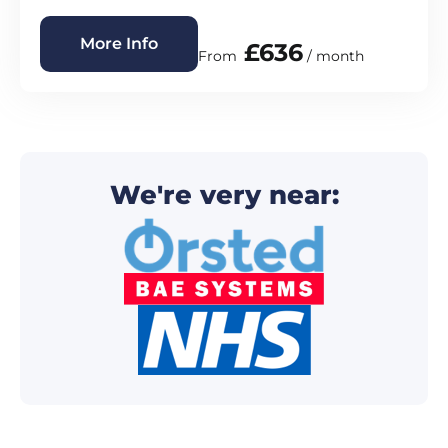
More Info
£636
From
/ month
We're very near: