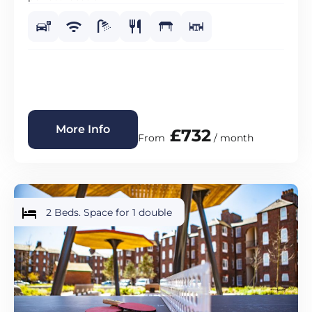
More Info
£732
From
/ month
2 Beds. Space for 1 double