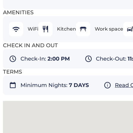
AMENITIES
WiFi
Kitchen
Work space
CHECK IN AND OUT
Check-In:
2:00 PM
Check-Out:
1
TERMS
Minimum Nights:
7 DAYS
Read O