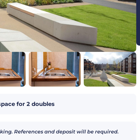
space for 2 doubles
king. References and deposit will be required.