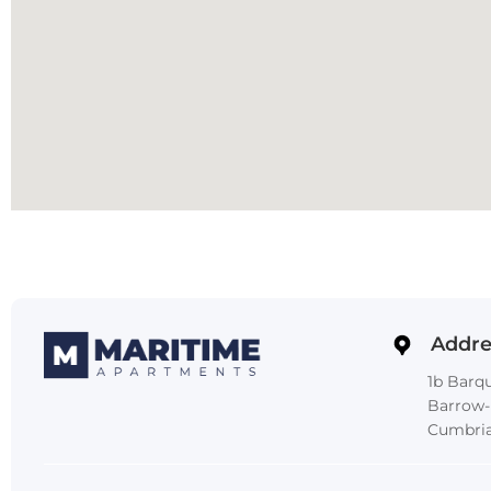
Addre
1b Barqu
Barrow-
Cumbria