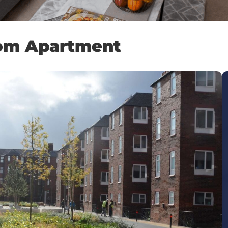
oom Apartment