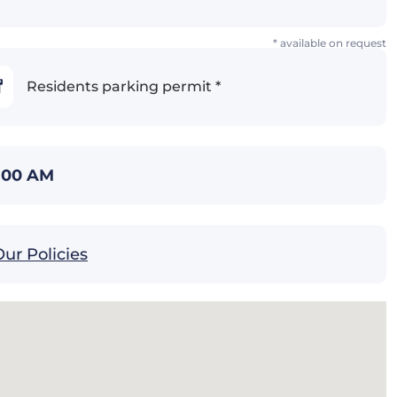
* available on request
Residents parking permit *
1:00 AM
ur Policies