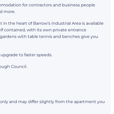
mmodation for contractors and business people
d more.
n the heart of Barrow’s Industrial Area is available
elf contained, with its own private entrance
 gardens with table tennis and benches give you
 upgrade to faster speeds.
ough Council.
s only and may differ slightly from the apartment you