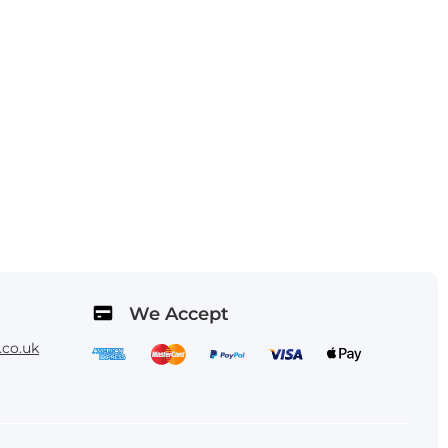
We Accept
co.uk