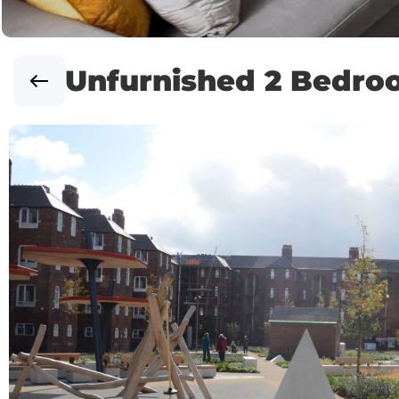
Unfurnished 2 Bedr