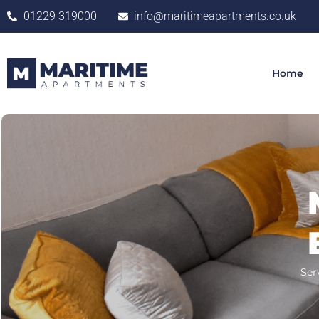
01229 319000
info@maritimeapartments.co.uk
Home
Ser