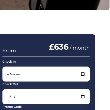
£636
/ month
From
Check In
Check Out
Promo Code