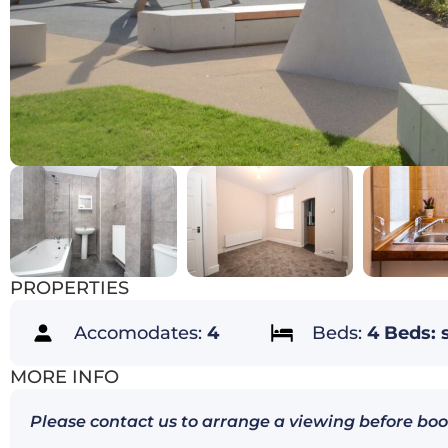
PROPERTIES
Accomodates:
4
Beds:
4 Beds: 
MORE INFO
Please contact us to arrange a viewing before boo