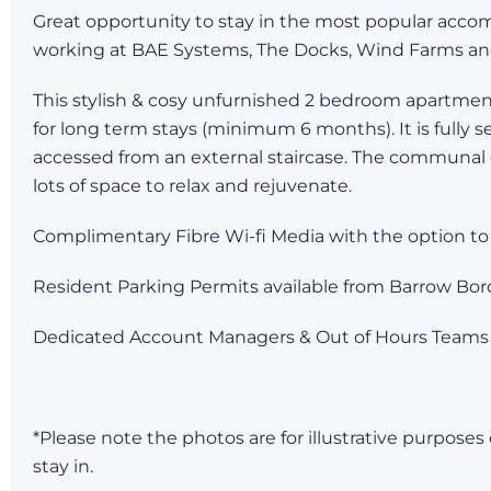
Great opportunity to stay in the most popular acco
working at BAE Systems, The Docks, Wind Farms an
This stylish & cosy unfurnished 2 bedroom apartment i
for long term stays (minimum 6 months). It is fully s
accessed from an external staircase. The communal
lots of space to relax and rejuvenate.
Complimentary Fibre Wi-fi Media with the option to
Resident Parking Permits available from Barrow Bor
Dedicated Account Managers & Out of Hours Teams
*Please note the photos are for illustrative purpose
stay in.