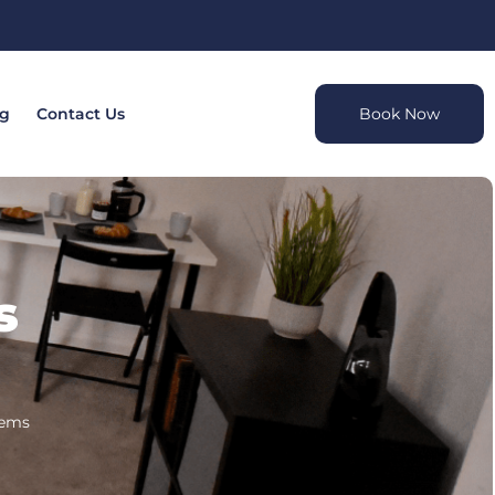
og
Contact Us
Book Now
s
tems