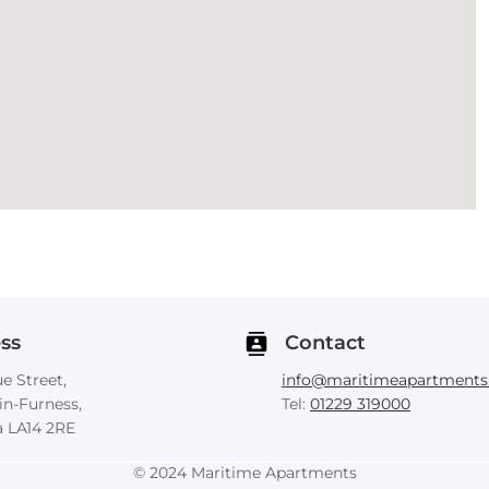
ss
Contact
e Street,
info@maritimeapartments.
in-Furness,
Tel:
01229 319000
 LA14 2RE
© 2024 Maritime Apartments