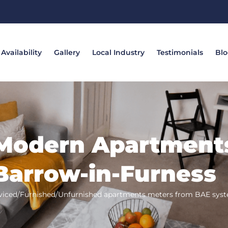
Availability
Gallery
Local Industry
Testimonials
Bl
Modern Apartment
Barrow-in-Furness
viced/Furnished/Unfurnished apartments meters from BAE sys