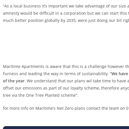
“As a local business it’s important we take advantage of our siz
amnesty would be difficult in a corporation but we can start this
much better position globally by 2035, were just doing our bit 
Maritime Apartments is aware that this is a challenge however th
Furness and leading the way in terms of sustainability. “
We have 
of the year
. We understand that our plans wil take time to have 
offset our emissions as part of our loyalty scheme, therefore anyo
tree via the One Tree Planted scheme”.
for more info on Maritime’s Net Zero plans contact the team on