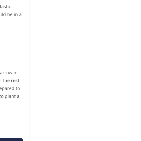
lastic
uld be in a
Barrow in
r the rest
repared to
to plant a