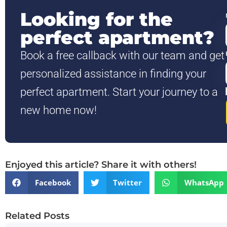
Looking for the
perfect apartment?
Book a free callback with our team and get
personalized assistance in finding your
perfect apartment. Start your journey to a
new home now!
Enjoyed this article? Share it with others!
Facebook
Twitter
WhatsApp
Related Posts