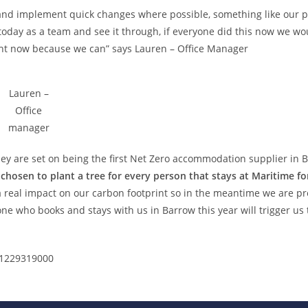
e and implement quick changes where possible, something like our p
 today as a team and see it through, if everyone did this now we wo
right now because we can” says Lauren – Office Manager
Lauren –
Office
manager
ey are set on being the first Net Zero accommodation supplier in 
chosen to plant a
tree
for every person that stays at Maritime fo
a real impact on our carbon footprint so in the meantime we are p
ne who books and stays with us in Barrow this year will trigger us 
 01229319000