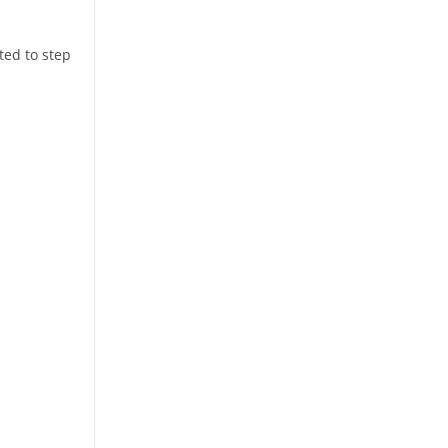
ted to step