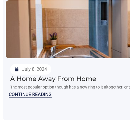
July 8, 2024
A Home Away From Home
The most popular option though has a new ring to it altogether; e
CONTINUE READING