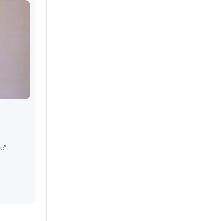
July 8, 2024
Top Tips when you’re looking f
e”.
Looking for a new apartment can either be exciting or str
checklist ready?
CONTINUE READING