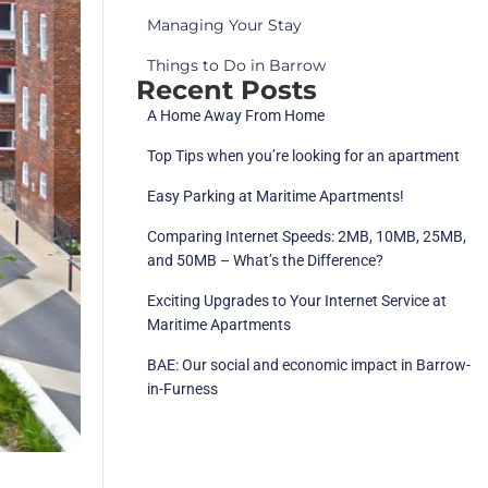
Managing Your Stay
Things to Do in Barrow
Recent Posts
A Home Away From Home
Top Tips when you’re looking for an apartment
Easy Parking at Maritime Apartments!
Comparing Internet Speeds: 2MB, 10MB, 25MB,
and 50MB – What’s the Difference?
Exciting Upgrades to Your Internet Service at
Maritime Apartments
BAE: Our social and economic impact in Barrow-
in-Furness