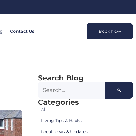
og
Contact Us
Book Now
Search Blog
Categories
All
Living Tips & Hacks
Local News & Updates