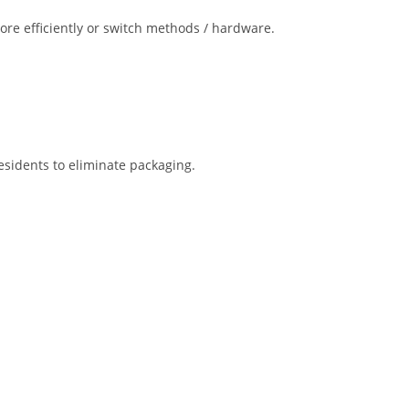
more efficiently or switch methods / hardware.
esidents to eliminate packaging.