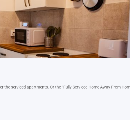
nter the serviced apartments. Or the “Fully Serviced Home Away From Hom