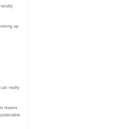
riendly
 coming up
 can really
his means
sustainable