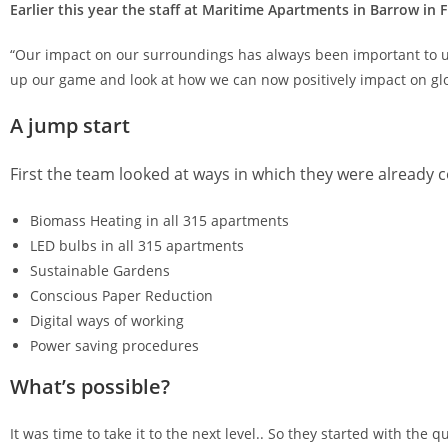
­Earlier this year the staff at Maritime Apartments in Barrow in
“Our impact on our surroundings has always been important to us
up our game and look at how we can now positively impact on glob
A jump start
First the team looked at ways in which they were already c
Biomass Heating in all 315 apartments
LED bulbs in all 315 apartments
Sustainable Gardens
Conscious Paper Reduction
Digital ways of working
Power saving procedures
What’s possible?
It was time to take it to the next level.. So they started with the qu