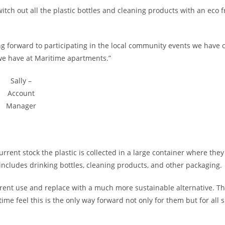
itch out all the plastic bottles and cleaning products with an eco f
ng forward to participating in the local community events we have
 we have at Maritime apartments.”
Sally –
Account
Manager
rrent stock the plastic is collected in a large container where they
includes drinking bottles, cleaning products, and other packaging.
urrent use and replace with a much more sustainable alternative. T
e feel this is the only way forward not only for them but for all 