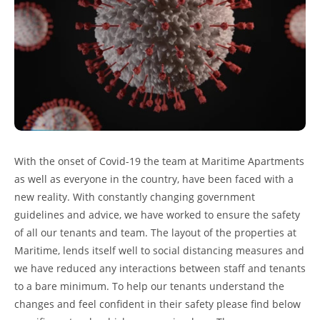
With the onset of Covid-19 the team at Maritime Apartments
as well as everyone in the country, have been faced with a
new reality. With constantly changing government
guidelines and advice, we have worked to ensure the safety
of all our tenants and team. The layout of the properties at
Maritime, lends itself well to social distancing measures and
we have reduced any interactions between staff and tenants
to a bare minimum. To help our tenants understand the
changes and feel confident in their safety please find below