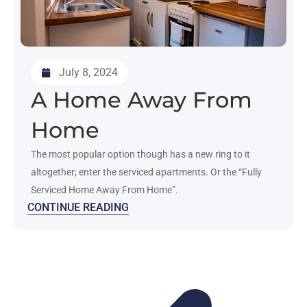
July 8, 2024
A Home Away From
Home
The most popular option though has a new ring to it
altogether; enter the serviced apartments. Or the “Fully
Serviced Home Away From Home”.
CONTINUE READING