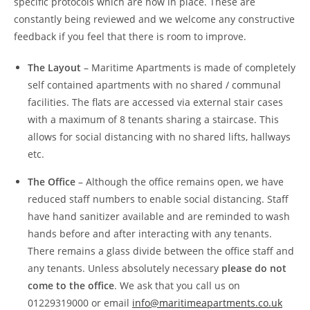
specific protocols which are now in place. These are
constantly being reviewed and we welcome any constructive
feedback if you feel that there is room to improve.
The Layout
– Maritime Apartments is made of completely
self contained apartments with no shared / communal
facilities. The flats are accessed via external stair cases
with a maximum of 8 tenants sharing a staircase. This
allows for social distancing with no shared lifts, hallways
etc.
The Office
– Although the office remains open, we have
reduced staff numbers to enable social distancing. Staff
have hand sanitizer available and are reminded to wash
hands before and after interacting with any tenants.
There remains a glass divide between the office staff and
any tenants. Unless absolutely necessary
please do not
come to the office
. We ask that you call us on
01229319000 or email
info@maritimeapartments.co.uk