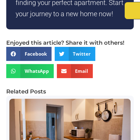
finding your perfect apartment. Start
your journey to a new home now!
Enjoyed this article? Share it with others!
Facebook
Twitter
WhatsApp
Email
Related Posts