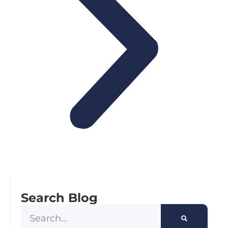
Search Blog