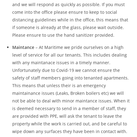
and we will respond as quickly as possible. If you must
come into the office please ensure to keep to social
distancing guidelines while in the office, this means that
if someone is already at the glass, please wait outside.
Please ensure to use the hand sanitizer provided.
Maintance
– At Maritime we pride ourselves on a high
level of service for all our tenants. This includes dealing
with any maintanace issues in a timely manner.
Unfortunately due to Covid-19 we cannot ensure the
safety of staff members going into tenanted apartments.
This means that unless their is an emergency
maintainance issues (Leaks, Broken boilers etc) we will
not be able to deal with minor maintance issues. When it
is deemed necessary to send in a member of staff, they
are provided with PPE, will ask the tenant to leave the
property while the work is carried out, and be careful to
wipe down any surfaces they have been in contact with.