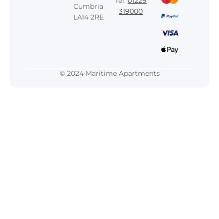
Tel:
01229
Cumbria
319000
LA14 2RE
© 2024 Maritime Apartments