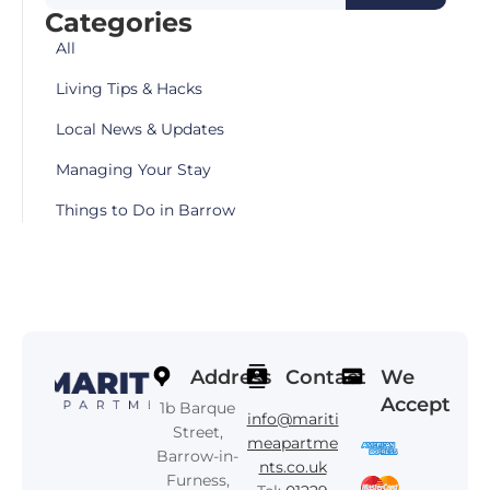
Categories
All
Living Tips & Hacks
Local News & Updates
Managing Your Stay
Things to Do in Barrow
Address
Contact
We
Accept
1b Barque
info@mariti
Street,
meapartme
Barrow-in-
nts.co.uk
Furness,