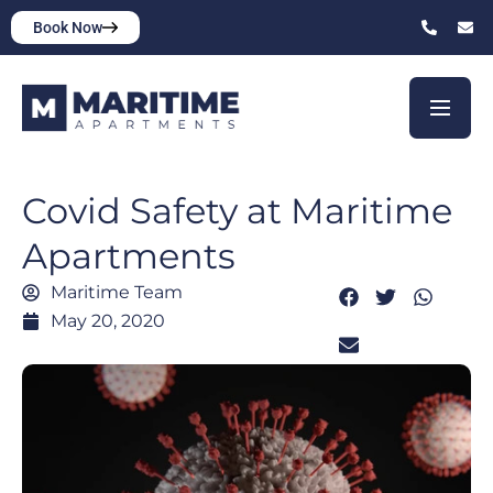
Book Now
Covid Safety at Maritime
Apartments
Maritime Team
May 20, 2020