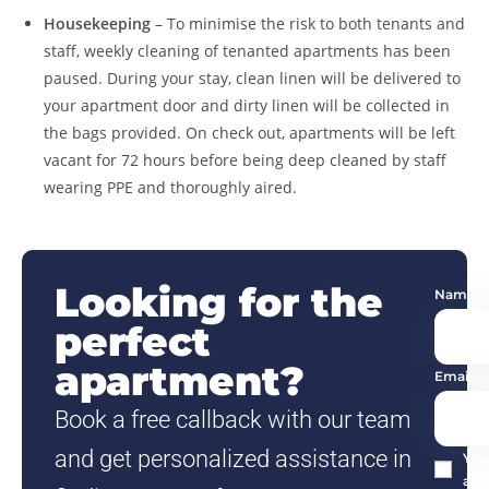
Housekeeping
– To minimise the risk to both tenants and
staff, weekly cleaning of tenanted apartments has been
paused. During your stay, clean linen will be delivered to
your apartment door and dirty linen will be collected in
the bags provided. On check out, apartments will be left
vacant for 72 hours before being deep cleaned by staff
wearing PPE and thoroughly aired.
Looking for the
Name
perfect
apartment?
Email
Book a free callback with our team
and get personalized assistance in
Yes
and 