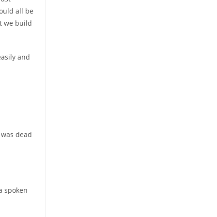
ould all be
t we build
easily and
it was dead
 a spoken