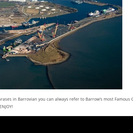
hrases in Barrovian you can always refer to Barrow’s most Famous C
 ENJOY!