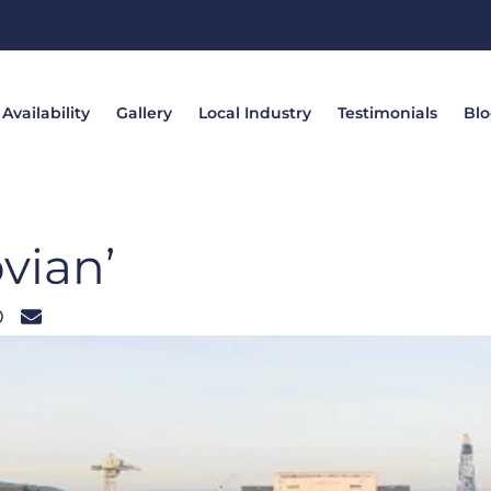
Availability
Gallery
Local Industry
Testimonials
Bl
vian’