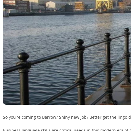
So you‘re coming to Barrow? Shiny new job? Better get the lingo 
Business language skills are critical needs in this modern era of 