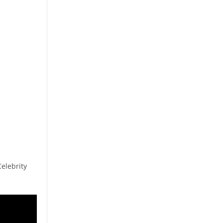
elebrity