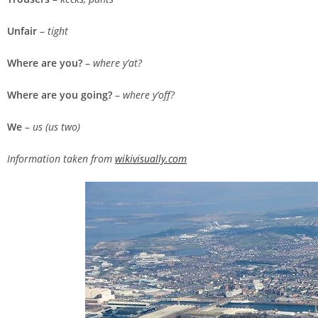
Unfair
–
tight
Where are you?
–
where y’at?
Where are you going?
–
where y’off?
We
–
us (us two)
Information taken from
wikivisually.com