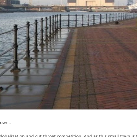
down..
globalization and cut-throat competition. And as this small town is 