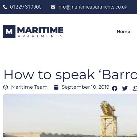
01229 319000
info@maritimeapartments.co.uk
Home
How to speak ‘Barro
Maritime Team
September 10, 2019