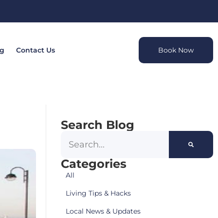
og
Contact Us
Book Now
Search Blog
Categories
All
Living Tips & Hacks
Local News & Updates