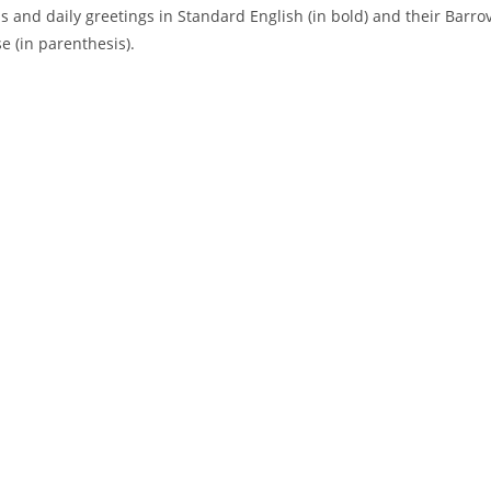
s and daily greetings in Standard English (in bold) and their Barro
e (in parenthesis).