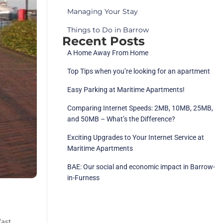
Managing Your Stay
Things to Do in Barrow
Recent Posts
A Home Away From Home
Top Tips when you’re looking for an apartment
Easy Parking at Maritime Apartments!
Comparing Internet Speeds: 2MB, 10MB, 25MB,
and 50MB – What’s the Difference?
Exciting Upgrades to Your Internet Service at
Maritime Apartments
BAE: Our social and economic impact in Barrow-
in-Furness
fast