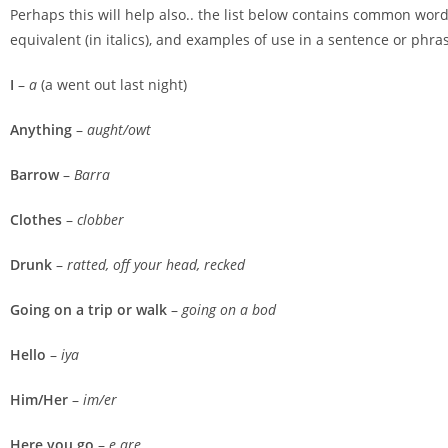
Perhaps this will help also.. the list below contains common word
equivalent (in italics), and examples of use in a sentence or phras
I
–
a
(a went out last night)
Anything
–
aught/owt
Barrow
–
Barra
Clothes
–
clobber
Drunk
–
ratted, off your head, recked
Going on a trip or walk
–
going on a bod
Hello
–
iya
Him/Her
–
im/er
Here you go
–
e are