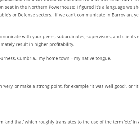
n seat in the Northern Powerhouse; I figured it’s a language we sh
ble’s or Defense sectors.. If we can’t communicate in Barrovian, ye
ommunicate with your peers, subordinates, supervisors, and clients 
imately result in higher profitability.
in-Furness, Cumbria.. my home town – my native tongue..
 ‘very’ or make a strong point, for example “it was well good”, or “
rm ‘and that’ which roughly translates to the use of the term ‘etc’ in