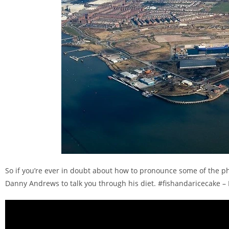
So if you’re ever in doubt about how to pronounce some of the p
Danny Andrews to talk you through his diet. #fishandaricecake –