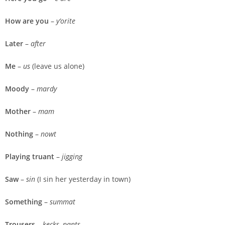
How are you
–
y’orite
Later
–
after
Me
–
us
(leave us alone)
Moody
–
mardy
Mother
–
mam
Nothing
–
nowt
Playing truant
–
jigging
Saw
–
sin
(I sin her yesterday in town)
Something
–
summat
Trousers
–
kecks, pants