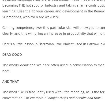
becoming THE hot spot for Industry and taking a large contributio
learning! Essential to your career and development in the Renewa
Submarines, who even are we (Eh?)?
Gaining competency over this particular skill will allow you to c
clearly, and this will bring an increase in productivity that will ult
Here‘s a little lesson in Barrovian.. the Dialect used in Barrow-
DEAD GOOD
The words ‘dead’ and ‘well’ are often used in conversation to mean
bad”.
AND THAT
The word ‘like’ is frequently used with little meaning, as is the te
conversation. For example, “
I bought crisps and biscuits and that”..